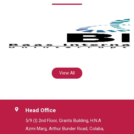
View All
Head Office
5/9 (I) 2nd Floor, Grants Building, H.N.A
Azmi Marg, Arthur Bunder Road, Colaba,