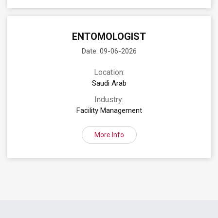
ENTOMOLOGIST
Date: 09-06-2026
Location:
Saudi Arab
Industry:
Facility Management
More Info