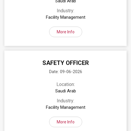
Saudi Arab
Industry:
Facility Management
More Info
SAFETY OFFICER
Date: 09-06-2026
Location:
Saudi Arab
Industry:
Facility Management
More Info