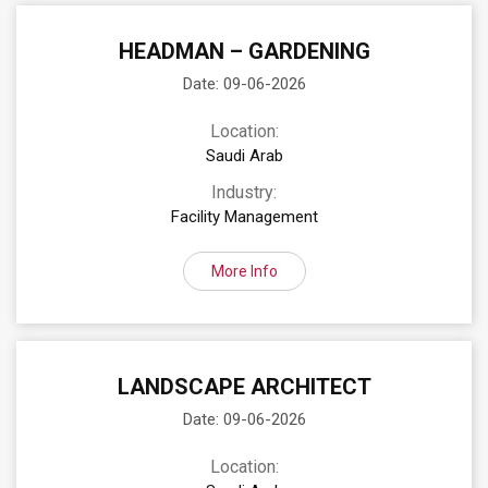
HEADMAN – GARDENING
Date: 09-06-2026
Location:
Saudi Arab
Industry:
Facility Management
More Info
LANDSCAPE ARCHITECT
Date: 09-06-2026
Location: