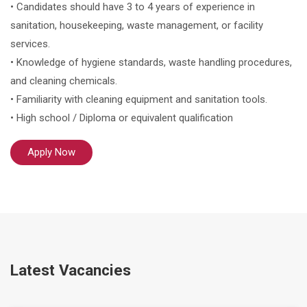
• Candidates should have 3 to 4 years of experience in
sanitation, housekeeping, waste management, or facility
services.
• Knowledge of hygiene standards, waste handling procedures,
and cleaning chemicals.
• Familiarity with cleaning equipment and sanitation tools.
• High school / Diploma or equivalent qualification
Apply Now
Latest Vacancies