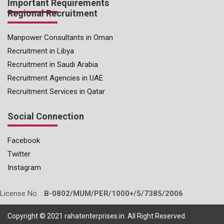
Important Requirements
Regional Recruitment
Manpower Consultants in Oman
Recruitment in Libya
Recruitment in Saudi Arabia
Recruitment Agencies in UAE
Recruitment Services in Qatar
Social Connection
Facebook
Twitter
Instagram
License No. :
B-0802/MUM/PER/1000+/5/7385/2006
Copyright © 2021 rahatenterprises.in. All Right Reserved.