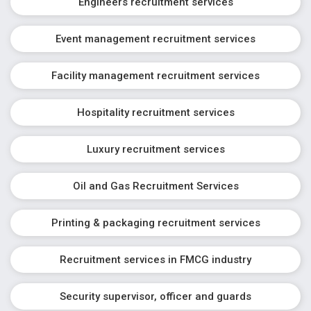
Engineers recruitment services
Event management recruitment services
Facility management recruitment services
Hospitality recruitment services
Luxury recruitment services
Oil and Gas Recruitment Services
Printing & packaging recruitment services
Recruitment services in FMCG industry
Security supervisor, officer and guards