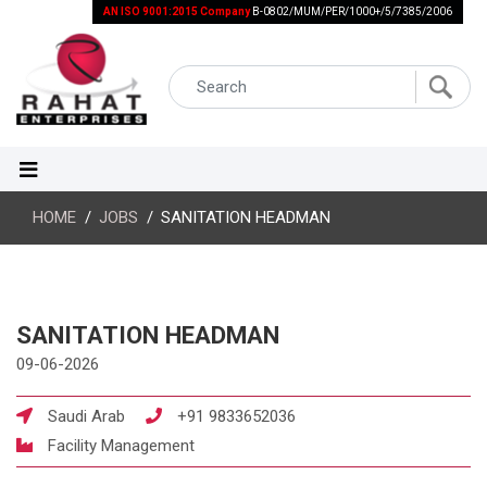
AN ISO 9001:2015 Company
B-0802/MUM/PER/1000+/5/7385/2006
HOME
JOBS
SANITATION HEADMAN
SANITATION HEADMAN
09-06-2026
Saudi Arab
+91 9833652036
Facility Management