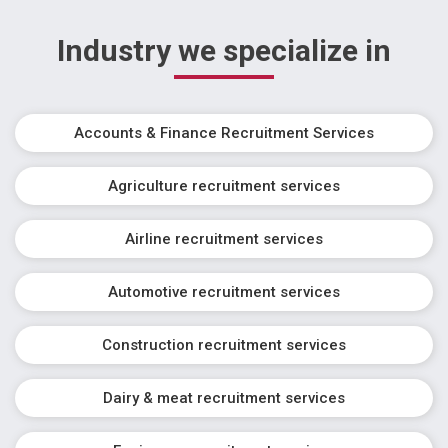
Industry we specialize in
Accounts & Finance Recruitment Services
Agriculture recruitment services
Airline recruitment services
Automotive recruitment services
Construction recruitment services
Dairy & meat recruitment services