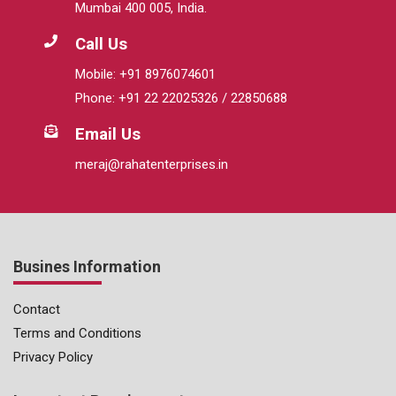
Mumbai 400 005, India.
Call Us
Mobile: +91 8976074601
Phone: +91 22 22025326 / 22850688
Email Us
meraj@rahatenterprises.in
Busines Information
Contact
Terms and Conditions
Privacy Policy