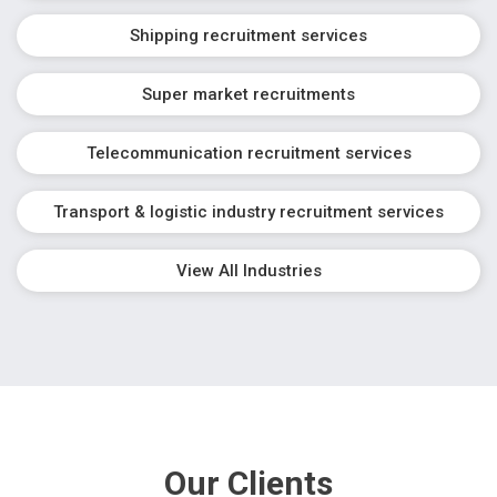
Shipping recruitment services
Super market recruitments
Telecommunication recruitment services
Transport & logistic industry recruitment services
View All Industries
Our Clients