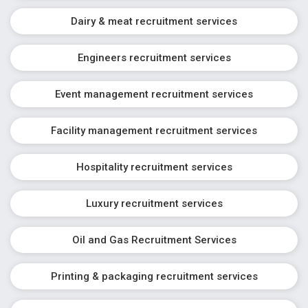
Dairy & meat recruitment services
Engineers recruitment services
Event management recruitment services
Facility management recruitment services
Hospitality recruitment services
Luxury recruitment services
Oil and Gas Recruitment Services
Printing & packaging recruitment services