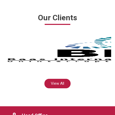
Our Clients
View All