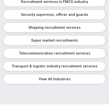
Recruitment services in FMCG industry
Security supervisor, officer and guards
Shipping recruitment services
Super market recruitments
Telecommunication recruitment services
Transport & logistic industry recruitment services
View All Industries