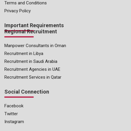
Terms and Conditions
Privacy Policy
Important Requirements
Regional Recruitment
Manpower Consultants in Oman
Recruitment in Libya
Recruitment in Saudi Arabia
Recruitment Agencies in UAE
Recruitment Services in Qatar
Social Connection
Facebook
Twitter
Instagram