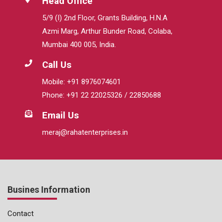
Head Office
5/9 (I) 2nd Floor, Grants Building, H.N.A
Azmi Marg, Arthur Bunder Road, Colaba,
Mumbai 400 005, India.
Call Us
Mobile: +91 8976074601
Phone: +91 22 22025326 / 22850688
Email Us
meraj@rahatenterprises.in
Busines Information
Contact