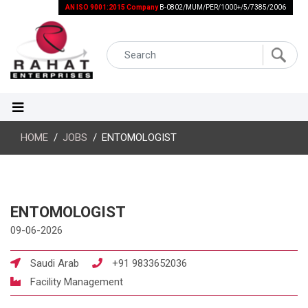
AN ISO 9001:2015 Company
B-0802/MUM/PER/1000+/5/7385/2006
HOME
JOBS
ENTOMOLOGIST
ENTOMOLOGIST
09-06-2026
Saudi Arab
+91 9833652036
Facility Management