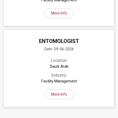
Facility Management
More Info
ENTOMOLOGIST
Date: 09-06-2026
Location:
Saudi Arab
Industry:
Facility Management
More Info