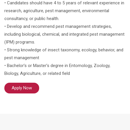
• Candidates should have 4 to 5 years of relevant experience in
research, agriculture, pest management, environmental
consultancy, or public health.
• Develop and recommend pest management strategies,
including biological, chemical, and integrated pest management
(IPM) programs.
• Strong knowledge of insect taxonomy, ecology, behavior, and
pest management
• Bachelor’s or Master’s degree in Entomology, Zoology,
Biology, Agriculture, or related field
Apply Now