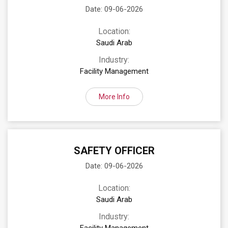
Date: 09-06-2026
Location:
Saudi Arab
Industry:
Facility Management
More Info
SAFETY OFFICER
Date: 09-06-2026
Location:
Saudi Arab
Industry: