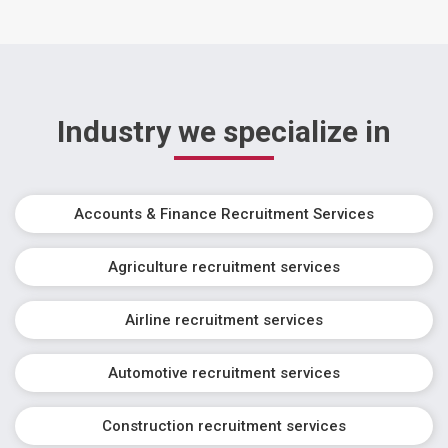
Industry we specialize in
Accounts & Finance Recruitment Services
Agriculture recruitment services
Airline recruitment services
Automotive recruitment services
Construction recruitment services