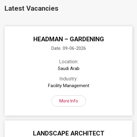
Latest Vacancies
HEADMAN – GARDENING
Date: 09-06-2026
Location:
Saudi Arab
Industry:
Facility Management
More Info
LANDSCAPE ARCHITECT